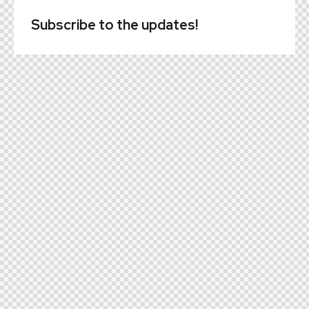
Subscribe to the updates!