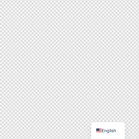
English