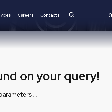
0
rvices
Careers
Contacts
und on your query!
parameters ...