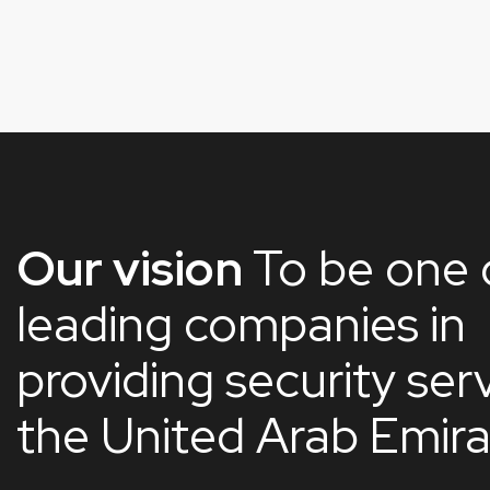
Our vision
To be one 
leading companies in
providing security serv
the United Arab Emir