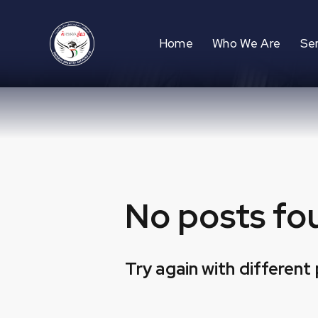
Home
Who We Are
Se
No posts fo
Try again with different 