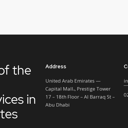
of the
Address
C
United Arab Emirates —
i
Capital Mall،, Prestige Tower
ices in
0
17 – 18th Floor – Al Barraq St –
Abu Dhabi
ates