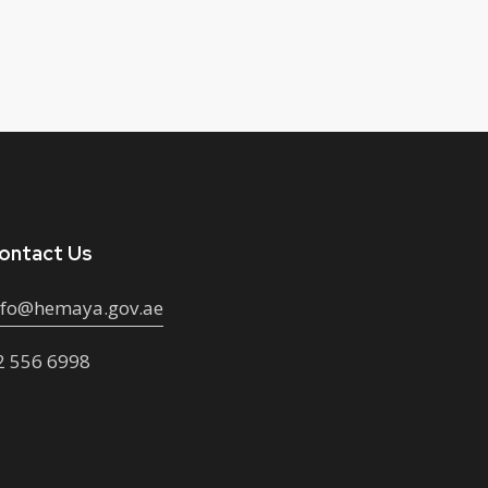
ontact Us
nfo@hemaya.gov.ae
2 556 6998