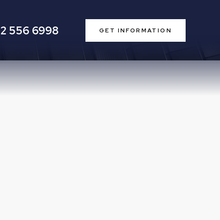
2 556 6998
GET INFORMATION